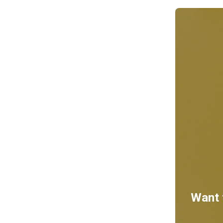
Want t