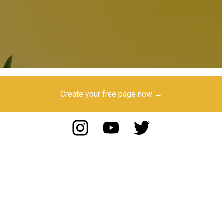
Create your free page now →