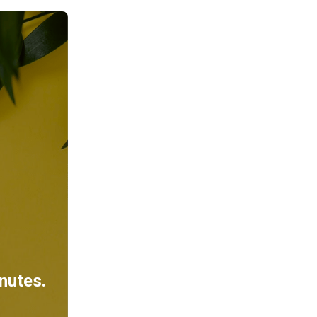
inutes.